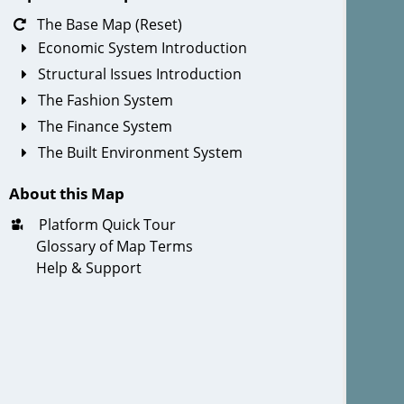
The Base Map (Reset)
Economic System Introduction
Structural Issues Introduction
The Fashion System
The Finance System
The Built Environment System
About this Map
Platform Quick Tour
Glossary of Map Terms
Help & Support