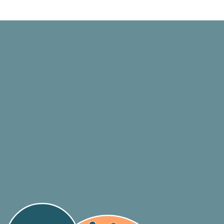
Standard Setters
Legislators
Financial
Regulators