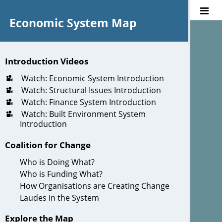
Economic System Map
Introduction Videos
Watch: Economic System Introduction
Watch: Structural Issues Introduction
Watch: Finance System Introduction
Watch: Built Environment System
Introduction
Coalition for Change
Who is Doing What?
Who is Funding What?
How Organisations are Creating Change
Laudes in the System
Explore the Map