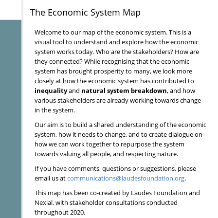
The Economic System Map
Welcome to our map of the economic system. This is a
visual tool to understand and explore how the economic
system works today. Who are the stakeholders? How are
they connected? While recognising that the economic
system has brought prosperity to many, we look more
closely at how the economic system has contributed to
inequality
and
natural system breakdown
, and how
various stakeholders are already working towards change
in the system.
Our aim is to build a shared understanding of the economic
system, how it needs to change, and to create dialogue on
how we can work together to repurpose the system
towards valuing all people, and respecting nature.
If you have comments, questions or suggestions, please
email us at
communications@laudesfoundation.org
.
This map has been co-created by Laudes Foundation and
Nexial, with stakeholder consultations conducted
throughout 2020.